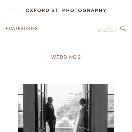
Search
+ CATEGORIES
for:
WEDDINGS