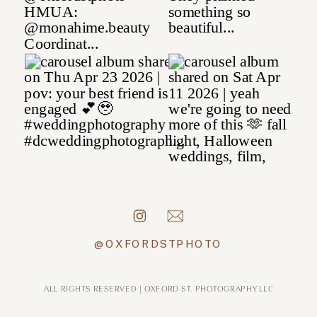
@OXFORDSTPHOTO
ALL RIGHTS RESERVED | OXFORD ST. PHOTOGRAPHY LLC