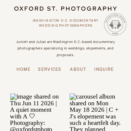
WASHINGTON D.C. DOCUMENTARY
WEDDING PHOTOGRAPHERS
Juniett and Julian are Washington D.C.-based documentary
photographers specializing in weddings, elopements, and
proposals.
HOME
SERVICES
ABOUT
INQUIRE