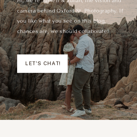
Hi, we're Juniett & Julian, the vision and
camera behind Oxford St. Photography. If
you like what you see on this blog,
chances are, we should collaborate!
LET'S CHAT!