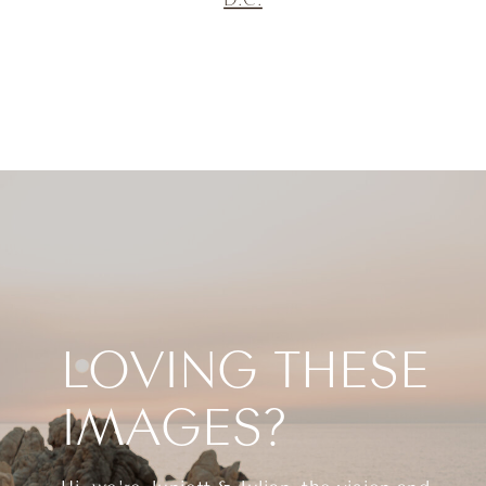
LOVING THESE
IMAGES?